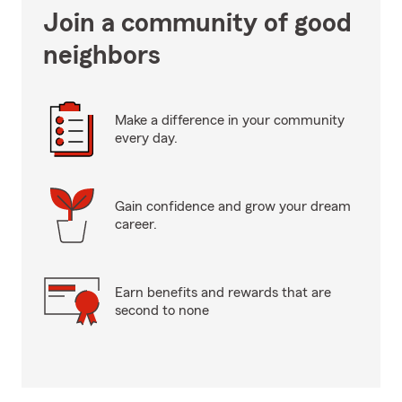
Join a community of good
neighbors
Make a difference in your community
every day.
Gain confidence and grow your dream
career.
Earn benefits and rewards that are
second to none