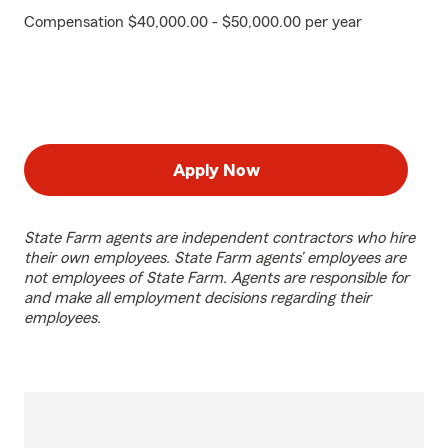
Compensation $40,000.00 - $50,000.00 per year
Apply Now
State Farm agents are independent contractors who hire
their own employees. State Farm agents’ employees are
not employees of State Farm. Agents are responsible for
and make all employment decisions regarding their
employees.