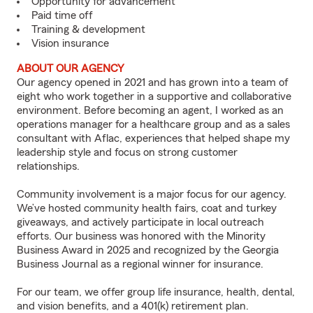
Opportunity for advancement
Paid time off
Training & development
Vision insurance
ABOUT OUR AGENCY
Our agency opened in 2021 and has grown into a team of
eight who work together in a supportive and collaborative
environment. Before becoming an agent, I worked as an
operations manager for a healthcare group and as a sales
consultant with Aflac, experiences that helped shape my
leadership style and focus on strong customer
relationships.
Community involvement is a major focus for our agency.
We’ve hosted community health fairs, coat and turkey
giveaways, and actively participate in local outreach
efforts. Our business was honored with the Minority
Business Award in 2025 and recognized by the Georgia
Business Journal as a regional winner for insurance.
For our team, we offer group life insurance, health, dental,
and vision benefits, and a 401(k) retirement plan.