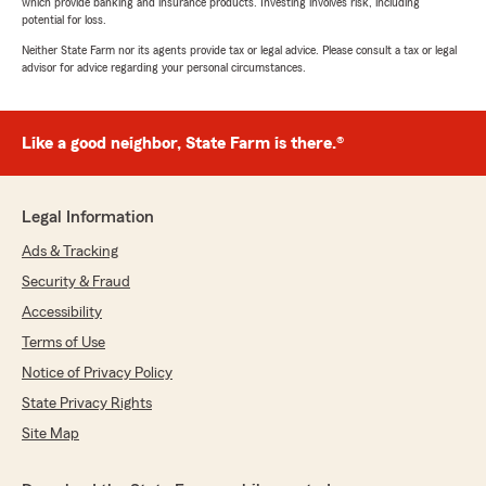
which provide banking and insurance products. Investing involves risk, including
potential for loss.
Neither State Farm nor its agents provide tax or legal advice. Please consult a tax or legal
advisor for advice regarding your personal circumstances.
Like a good neighbor, State Farm is there.®
Legal Information
Ads & Tracking
Security & Fraud
Accessibility
Terms of Use
Notice of Privacy Policy
State Privacy Rights
Site Map