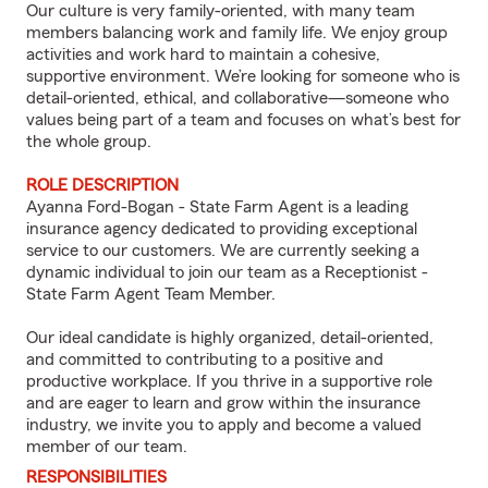
Our culture is very family-oriented, with many team
members balancing work and family life. We enjoy group
activities and work hard to maintain a cohesive,
supportive environment. We’re looking for someone who is
detail-oriented, ethical, and collaborative—someone who
values being part of a team and focuses on what’s best for
the whole group.
ROLE DESCRIPTION
Ayanna Ford-Bogan - State Farm Agent is a leading
insurance agency dedicated to providing exceptional
service to our customers. We are currently seeking a
dynamic individual to join our team as a Receptionist -
State Farm Agent Team Member.
Our ideal candidate is highly organized, detail-oriented,
and committed to contributing to a positive and
productive workplace. If you thrive in a supportive role
and are eager to learn and grow within the insurance
industry, we invite you to apply and become a valued
member of our team.
RESPONSIBILITIES