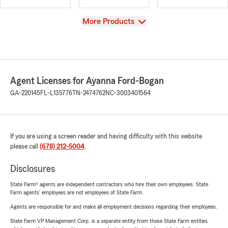
View
More Products
Agent Licenses for Ayanna Ford-Bogan
GA-220145
FL-L135776
TN-2474762
NC-3003401564
If you are using a screen reader and having difficulty with this website
please call
(678) 212-5004
.
Disclosures
State Farm® agents are independent contractors who hire their own employees. State
Farm agents’ employees are not employees of State Farm.
Agents are responsible for and make all employment decisions regarding their employees.
State Farm VP Management Corp. is a separate entity from those State Farm entities