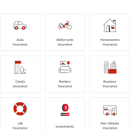
Auto
Motorcycle
Homeowners
Insurance
Insurance
Insurance
Condo
Renters
Business
Insurance
Insurance
Insurance
Life
Rec Vehicles
Investments
Insurance
Insurance