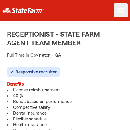
RECEPTIONIST - STATE FARM
AGENT TEAM MEMBER
Full Time in Covington - GA
Responsive recruiter
Benefits
License reimbursement
401(k)
Bonus based on performance
Competitive salary
Dental insurance
Flexible schedule
Health insurance