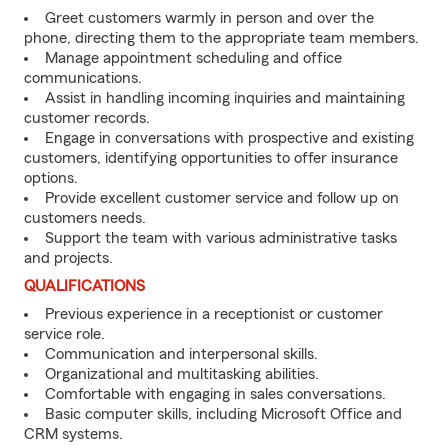
Greet customers warmly in person and over the
phone, directing them to the appropriate team members.
Manage appointment scheduling and office
communications.
Assist in handling incoming inquiries and maintaining
customer records.
Engage in conversations with prospective and existing
customers, identifying opportunities to offer insurance
options.
Provide excellent customer service and follow up on
customers needs.
Support the team with various administrative tasks
and projects.
QUALIFICATIONS
Previous experience in a receptionist or customer
service role.
Communication and interpersonal skills.
Organizational and multitasking abilities.
Comfortable with engaging in sales conversations.
Basic computer skills, including Microsoft Office and
CRM systems.